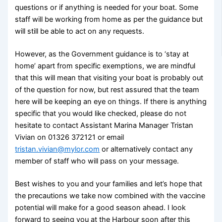
questions or if anything is needed for your boat. Some
staff will be working from home as per the guidance but
will still be able to act on any requests.
However, as the Government guidance is to ‘stay at
home’ apart from specific exemptions, we are mindful
that this will mean that visiting your boat is probably out
of the question for now, but rest assured that the team
here will be keeping an eye on things. If there is anything
specific that you would like checked, please do not
hesitate to contact Assistant Marina Manager Tristan
Vivian on 01326 372121 or email
tristan.vivian@mylor.com
or alternatively contact any
member of staff who will pass on your message.
Best wishes to you and your families and let’s hope that
the precautions we take now combined with the vaccine
potential will make for a good season ahead. I look
forward to seeing you at the Harbour soon after this