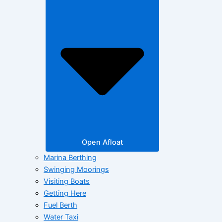
Open Afloat
Marina Berthing
Swinging Moorings
Visiting Boats
Getting Here
Fuel Berth
Water Taxi