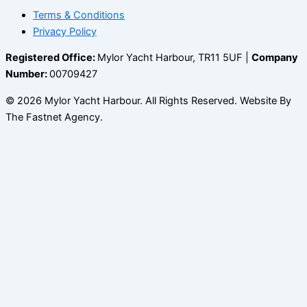
Terms & Conditions
Privacy Policy
Registered Office:
Mylor Yacht Harbour, TR11 5UF |
Company
Number:
00709427
© 2026 Mylor Yacht Harbour. All Rights Reserved. Website By
The Fastnet Agency.