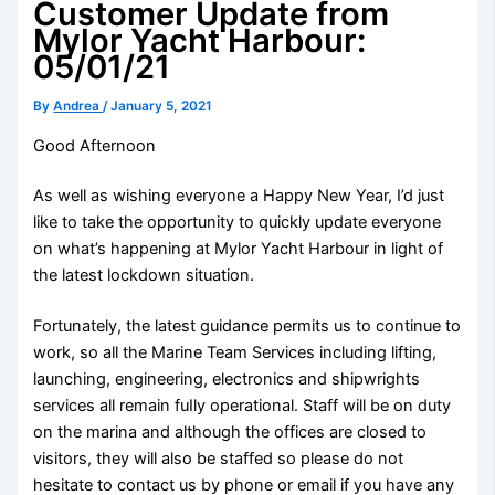
Customer Update from
Mylor Yacht Harbour:
05/01/21
By
Andrea
/
January 5, 2021
Good Afternoon
As well as wishing everyone a Happy New Year, I’d just
like to take the opportunity to quickly update everyone
on what’s happening at Mylor Yacht Harbour in light of
the latest lockdown situation.
Fortunately, the latest guidance permits us to continue to
work, so all the Marine Team Services including lifting,
launching, engineering, electronics and shipwrights
services all remain fuIly operational. Staff will be on duty
on the marina and although the offices are closed to
visitors, they will also be staffed so please do not
hesitate to contact us by phone or email if you have any