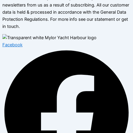
newsletters from us as a result of subscribing. All our customer
data is held & processed in accordance with the General Data
Protection Regulations. For more info see our statement or get
in touch.
Facebook