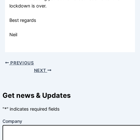
lockdown is over.
Best regards
Neil
PREVIOUS
NEXT
Get news & Updates
"
*
" indicates required fields
Company