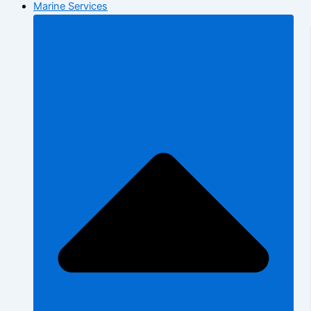
Marine Services