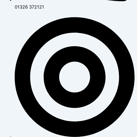
01326 372121