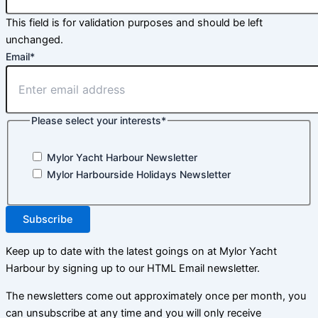
This field is for validation purposes and should be left
unchanged.
Email
*
Please select your interests
*
Mylor Yacht Harbour Newsletter
Mylor Harbourside Holidays Newsletter
Subscribe
Keep up to date with the latest goings on at Mylor Yacht
Harbour by signing up to our HTML Email newsletter.
The newsletters come out approximately once per month, you
can unsubscribe at any time and you will only receive