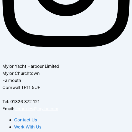
Mylor Yacht Harbour Limited
Mylor Churchtown
Falmouth
Cornwall TR11 5UF
Tel: 01326 372 121
Email:
enquiries@mylor.com
Contact Us
Work With Us