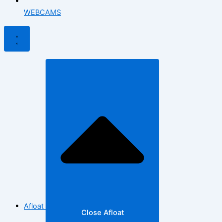
WEBCAMS
Afloat
Close Afloat