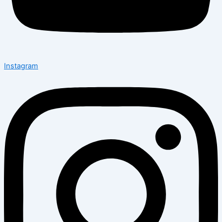
Instagram