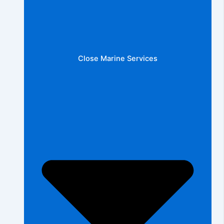
Close Marine Services