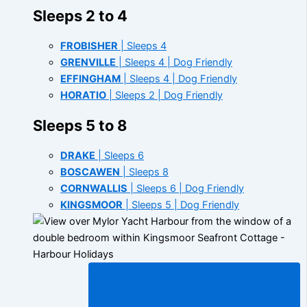
Sleeps 2 to 4
FROBISHER
| Sleeps 4
GRENVILLE
| Sleeps 4 | Dog Friendly
EFFINGHAM
| Sleeps 4 | Dog Friendly
HORATIO
| Sleeps 2 | Dog Friendly
Sleeps 5 to 8
DRAKE
| Sleeps 6
BOSCAWEN
| Sleeps 8
CORNWALLIS
| Sleeps 6 | Dog Friendly
KINGSMOOR
| Sleeps 5 | Dog Friendly