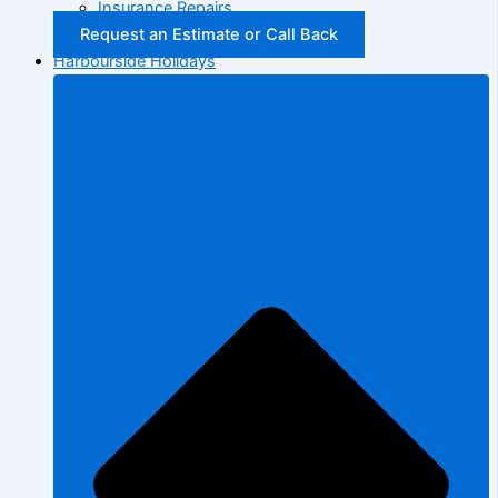
Insurance Repairs
Request an Estimate or Call Back
Harbourside Holidays