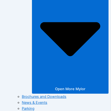
Open More Mylor
Brochures and Downloads
News & Events
Parking