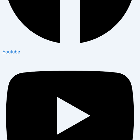
Youtube