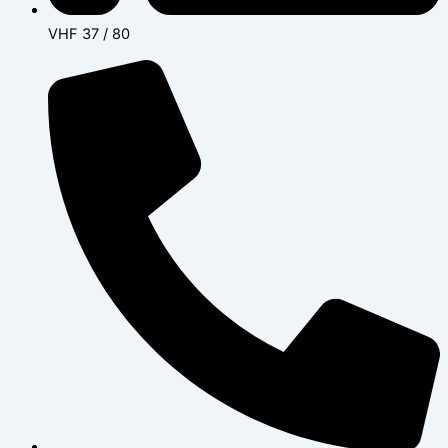
VHF 37 / 80