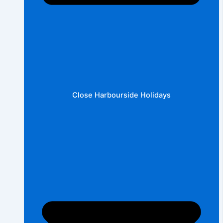
Close Harbourside Holidays