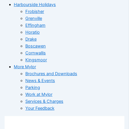
Harbourside Holidays
Frobisher
Grenville
Effingham
Horatio
Drake
Boscawen
Cornwallis
Kingsmoor
More Mylor
Brochures and Downloads
News & Events
Parking
Work at Mylor
Services & Charges
Your Feedback