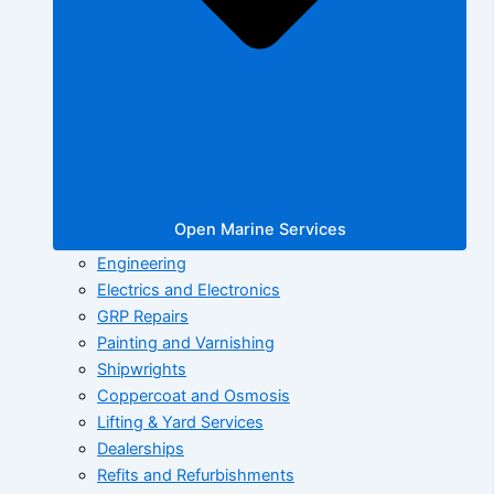
Open Marine Services
Engineering
Electrics and Electronics
GRP Repairs
Painting and Varnishing
Shipwrights
Coppercoat and Osmosis
Lifting & Yard Services
Dealerships
Refits and Refurbishments