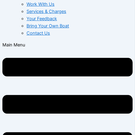
Work With Us
Services & Charges
Your Feedback
Bring Your Own Boat
Contact Us
Main Menu