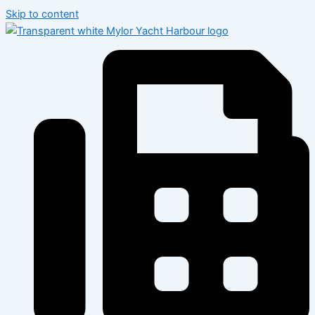
Skip to content