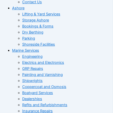
Contact Us
Ashore
Lifting & Yard Services
Storage Ashore
Bookings & Forms
Dry Berthing
Parking
Shoreside Facilities
Marine Services
Engineering
Electrics and Electronics
GRP Repairs
Painting and Varnishing
Shipwrights
Coppercoat and Osmosis
Boatyard Services
Dealerships
Refits and Refurbishments
Insurance Repairs