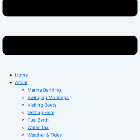
Home
Afloat
Marina Berthing
Swinging Moorings
Visiting Boats
Getting Here
Fuel Berth
Water Taxi
Weather & Tides