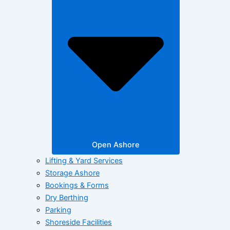
Open Ashore
Lifting & Yard Services
Storage Ashore
Bookings & Forms
Dry Berthing
Parking
Shoreside Facilities