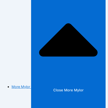
More Mylor
Close More Mylor