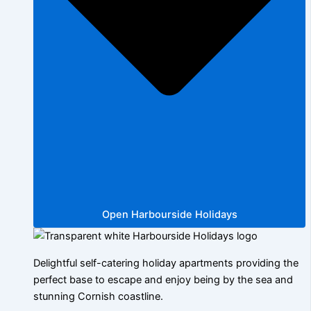
Open Harbourside Holidays
Delightful self-catering holiday apartments providing the
perfect base to escape and enjoy being by the sea and
stunning Cornish coastline.