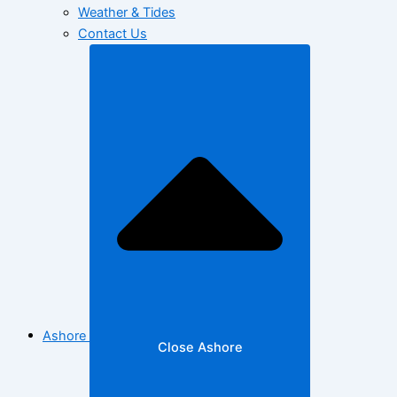
Weather & Tides
Contact Us
Ashore
Close Ashore