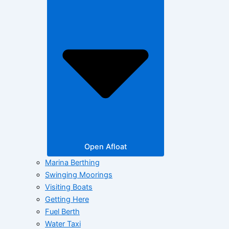
Open Afloat
Marina Berthing
Swinging Moorings
Visiting Boats
Getting Here
Fuel Berth
Water Taxi