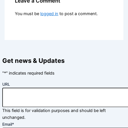
Leave a Comment
You must be
logged in
to post a comment.
Get news & Updates
"
*
" indicates required fields
URL
This field is for validation purposes and should be left
unchanged.
Email
*