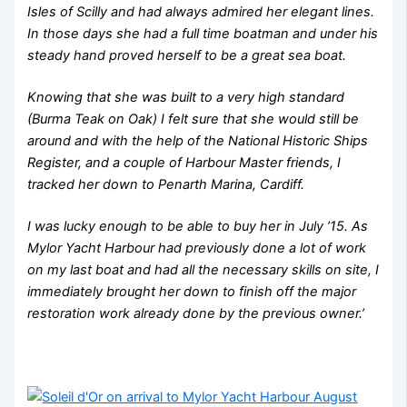
Isles of Scilly and had always admired her elegant lines.
In those days she had a full time boatman and under his
steady hand proved herself to be a great sea boat.
Knowing that she was built to a very high standard
(Burma Teak on Oak) I felt sure that she would still be
around and with the help of the National Historic Ships
Register, and a couple of Harbour Master friends, I
tracked her down to Penarth Marina, Cardiff.
I was lucky enough to be able to buy her in July ’15. As
Mylor Yacht Harbour had previously done a lot of work
on my last boat and had all the necessary skills on site, I
immediately brought her down to finish off the major
restoration work already done by the previous owner.’