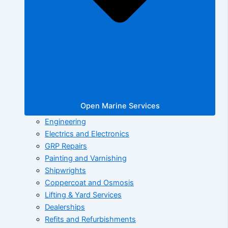
Open Marine Services
Engineering
Electrics and Electronics
GRP Repairs
Painting and Varnishing
Shipwrights
Coppercoat and Osmosis
Lifting & Yard Services
Dealerships
Refits and Refurbishments