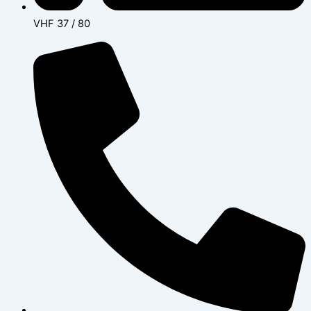
VHF 37 / 80