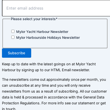
Please select your interests
*
Mylor Yacht Harbour Newsletter
Mylor Harbourside Holidays Newsletter
Subscribe
Keep up to date with the latest goings on at Mylor Yacht
Harbour by signing up to our HTML Email newsletter.
The newsletters come out approximately once per month, you
can unsubscribe at any time and you will only receive
newsletters from us as a result of subscribing. All our customer
data is held & processed in accordance with the General Data
Protection Regulations. For more info see our statement or get
in touch.