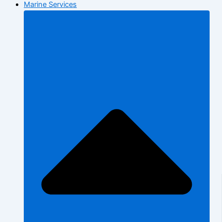
Marine Services