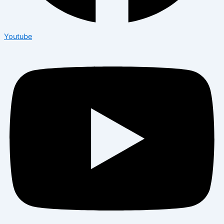
Youtube