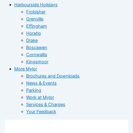
Harbourside Holidays
Frobisher
Grenville
Effingham
Horatio
Drake
Boscawen
Cornwallis
Kingsmoor
More Mylor
Brochures and Downloads
News & Events
Parking
Work at Mylor
Services & Charges
Your Feedback