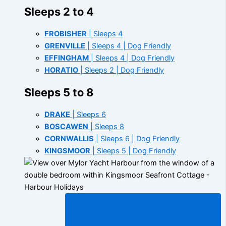
Sleeps 2 to 4
FROBISHER
| Sleeps 4
GRENVILLE
| Sleeps 4 | Dog Friendly
EFFINGHAM
| Sleeps 4 | Dog Friendly
HORATIO
| Sleeps 2 | Dog Friendly
Sleeps 5 to 8
DRAKE
| Sleeps 6
BOSCAWEN
| Sleeps 8
CORNWALLIS
| Sleeps 6 | Dog Friendly
KINGSMOOR
| Sleeps 5 | Dog Friendly