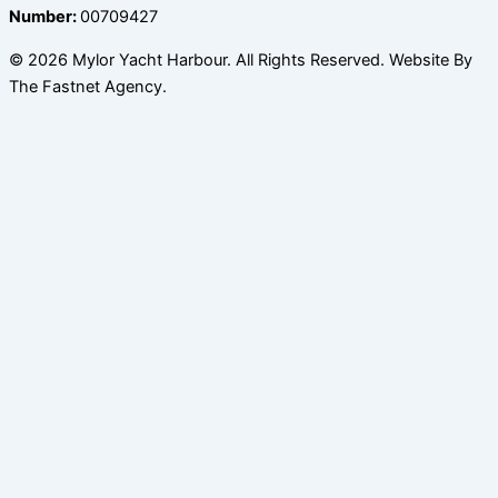
Number:
00709427
© 2026 Mylor Yacht Harbour. All Rights Reserved. Website By
The Fastnet Agency.