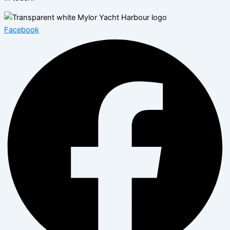
Facebook