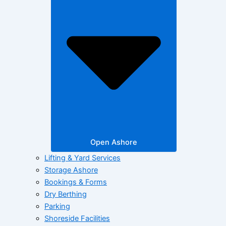
Open Ashore
Lifting & Yard Services
Storage Ashore
Bookings & Forms
Dry Berthing
Parking
Shoreside Facilities