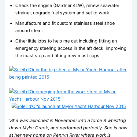
Check the engine (Gardner 4LW), renew seawater
strainer, upgrade fuel system and set to work.
Manufacture and fit custom stainless steel shoe
around stem.
Other little jobs to help me out including fitting an
emergency steering access in the aft deck, improving
the mast step and fitting new mast caps.
‘She was launched in November into a force 8 whistling
down Mylor Creek, and performed perfectly. She is now
at her new home on Penryn River where work is