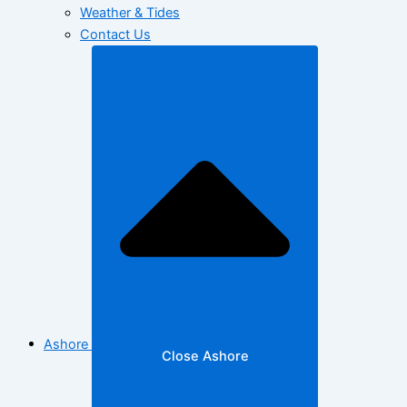
Weather & Tides
Contact Us
Ashore
Close Ashore