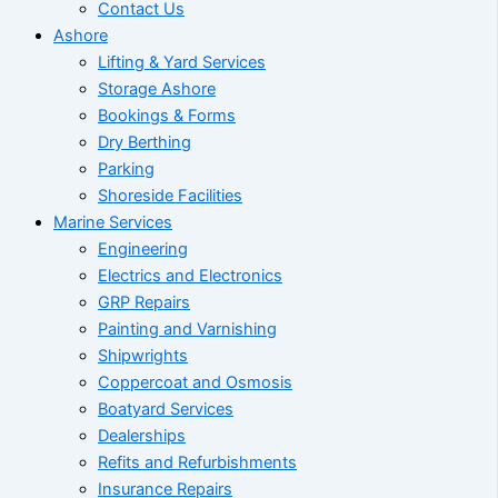
Contact Us
Ashore
Lifting & Yard Services
Storage Ashore
Bookings & Forms
Dry Berthing
Parking
Shoreside Facilities
Marine Services
Engineering
Electrics and Electronics
GRP Repairs
Painting and Varnishing
Shipwrights
Coppercoat and Osmosis
Boatyard Services
Dealerships
Refits and Refurbishments
Insurance Repairs