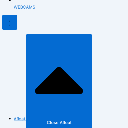
WEBCAMS
Afloat
Close Afloat