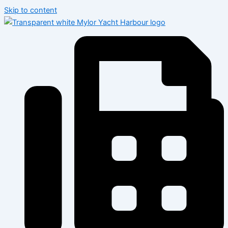
Skip to content