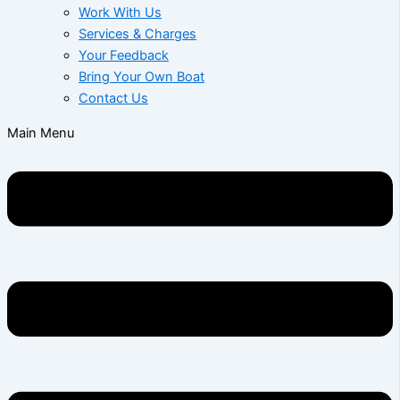
Work With Us
Services & Charges
Your Feedback
Bring Your Own Boat
Contact Us
Main Menu