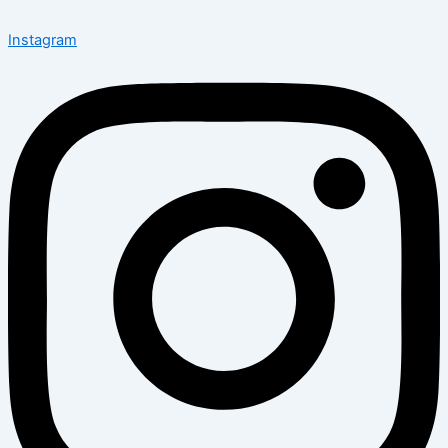
Instagram