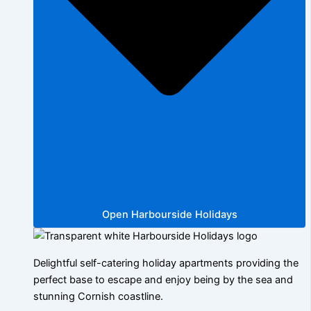
Open Harbourside Holidays
Delightful self-catering holiday apartments providing the
perfect base to escape and enjoy being by the sea and
stunning Cornish coastline.