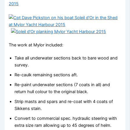
The work at Mylor included:
Take all underwater sections back to bare wood and
survey.
Re-caulk remaining sections aft.
Re-paint underwater sections (7 coats in all) and
return hull colour to the original black.
Strip masts and spars and re-coat with 4 coats of
Sikkens stain.
Convert to commercial spec. hydraulic steering with
extra size ram allowing up to 45 degrees of helm.