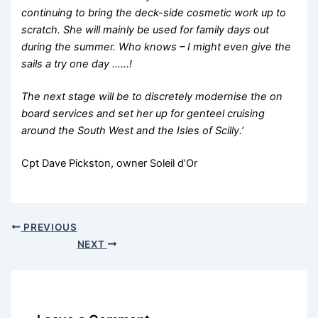
continuing to bring the deck-side cosmetic work up to
scratch. She will mainly be used for family days out
during the summer. Who knows – I might even give the
sails a try one day ……!
The next stage will be to discretely modernise the on
board services and set her up for genteel cruising
around the South West and the Isles of Scilly.’
Cpt Dave Pickston, owner Soleil d’Or
PREVIOUS
NEXT