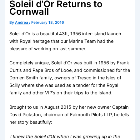
Soleil d’Or Returns to
Cornwall
By
Andrea
/
February 18, 2016
Soleil d’Or is a beautiful 43ft, 1956 inter-island launch
with Royal heritage that our Marine Team had the
pleasure of working on last summer.
Completely unique, Soleil d’Or was built in 1956 by Frank
Curtis and Pape Bros of Looe, and commissioned for the
Dorrien Smith family, owners of Tresco in the Isles of
Scilly where she was used as a tender for the Royal
family and other VIP’s on their trips to the Island.
Brought to us in August 2015 by her new owner Captain
David Pickston, chairman of Falmouth Pilots LLP, he tells
her story beautifully:
‘I knew the Soleil d’Or when I was growing up in the