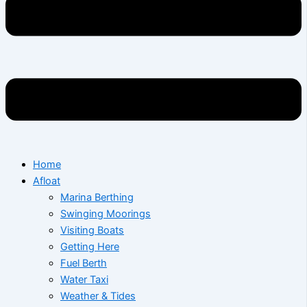
Home
Afloat
Marina Berthing
Swinging Moorings
Visiting Boats
Getting Here
Fuel Berth
Water Taxi
Weather & Tides