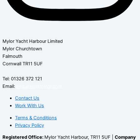
Mylor Yacht Harbour Limited
Mylor Churchtown
Falmouth
Cornwall TR11 5UF
Tel: 01326 372 121
Email:
enquiries@mylor.com
Contact Us
Work With Us
Terms & Conditions
Privacy Policy
Registered Office:
Mylor Yacht Harbour, TR11 5UF |
Company