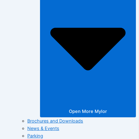
Open More Mylor
Brochures and Downloads
News & Events
Parking