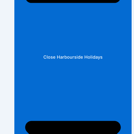
Close Harbourside Holidays