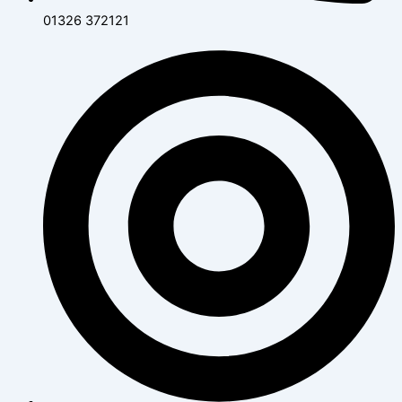
01326 372121