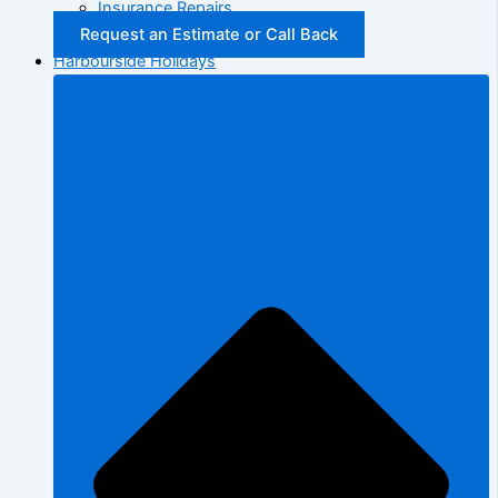
Insurance Repairs
Request an Estimate or Call Back
Harbourside Holidays