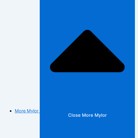
More Mylor
Close More Mylor