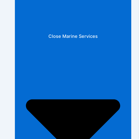
Close Marine Services