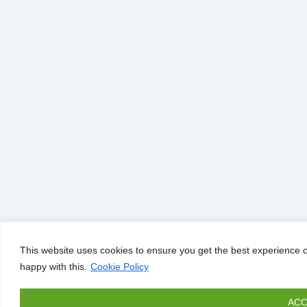
This website uses cookies to ensure you get the best experience o
happy with this.
Cookie Policy
ACC