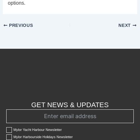
options.
PREVIOUS
NEXT
GET NEWS & UPDATES
Mylor Yacht Harbour Newsletter
Mylor Harbourside Holidays Newsletter