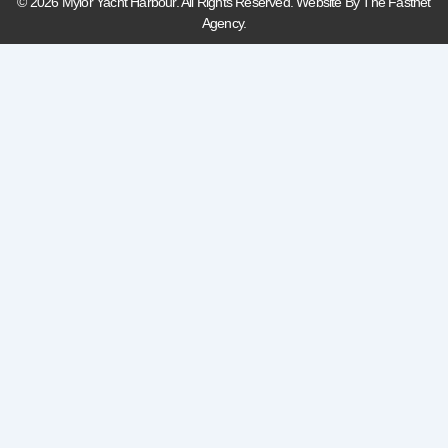
© 2026 Mylor Yacht Harbour. All Rights Reserved. Website By The Fastnet
Agency.