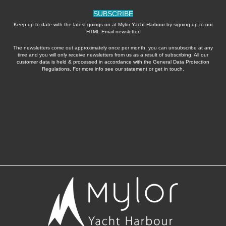
SUBSCRIBE
Keep up to date with the latest goings on at Mylor Yacht Harbour by signing up to our
HTML Email newsletter.
The newsletters come out approximately once per month, you can unsubscribe at any
time and you will only receive newsletters from us as a result of subscribing. All our
customer data is held & processed in accordance with the General Data Protection
Regulations. For more info see our statement or get in touch.