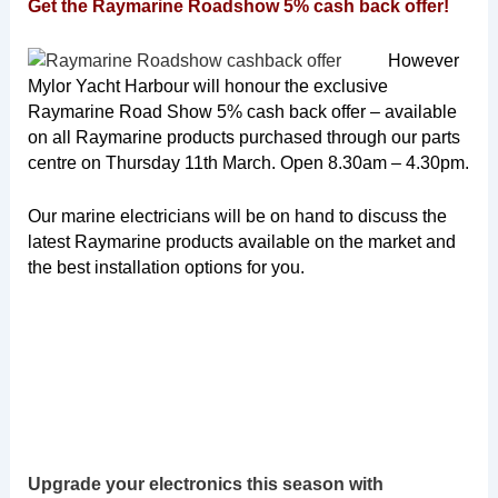
Get the Raymarine Roadshow 5% cash back offer!
However
Mylor Yacht Harbour will honour the exclusive
Raymarine Road Show 5% cash back offer – available
on all Raymarine products purchased through our parts
centre on Thursday 11th March. Open 8.30am – 4.30pm.
Our marine electricians will be on hand to discuss the
latest Raymarine products available on the market and
the best installation options for you.
Upgrade your electronics this season with