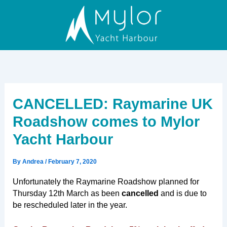
Skip
to
content
CANCELLED: Raymarine UK
Roadshow comes to Mylor
Yacht Harbour
By
Andrea
/
February 7, 2020
Unfortunately the Raymarine Roadshow planned for
Thursday 12th March as been
cancelled
and is due to
be rescheduled later in the year.