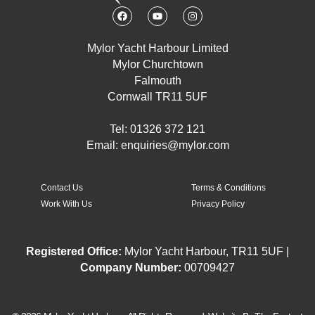
F
Y
I
a
o
n
c
u
s
e
t
t
Mylor Yacht Harbour Limited
b
u
a
o
b
g
Mylor Churchtown
o
e
r
k
a
Falmouth
m
Cornwall TR11 5UF
Tel: 01326 372 121
Email:
enquiries@mylor.com
Contact Us
Terms & Conditions
Work With Us
Privacy Policy
Registered Office:
Mylor Yacht Harbour, TR11 5UF |
Company Number:
00709427