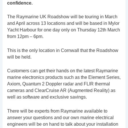
confidence.
The Raymarine UK Roadshow will be touring in March
and April across 13 locations and will be based in Mylor
Yacht Harbour for one day only on Thursday 12th March
from 12pm – 6pm.
This is the only location in Cornwall that the Roadshow
will be held.
Customers can get their hands on the latest Raymarine
marine electronics products such as the Element Series,
Axiom, Quantum 2 Doppler radar and FLIR thermal
cameras and ClearCruise AR (Augmented Reality) as
well as software and exclusive savings.
There will be experts from Raymarine available to
answer your questions and our own marine electrical
engineers will be on hand to talk about your installation