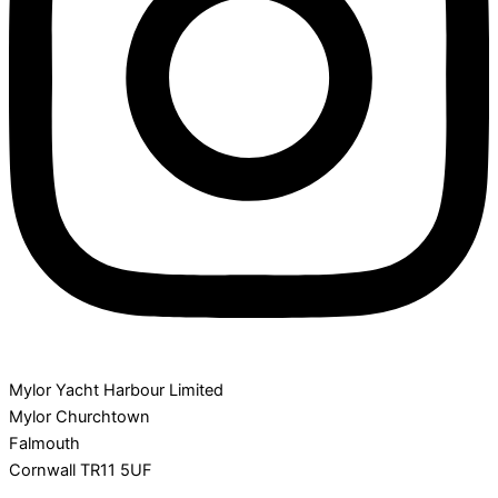
Mylor Yacht Harbour Limited
Mylor Churchtown
Falmouth
Cornwall TR11 5UF