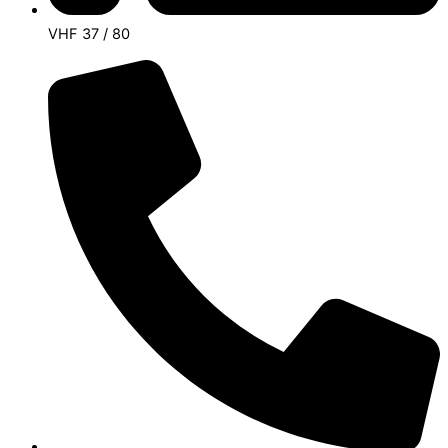
VHF 37 / 80