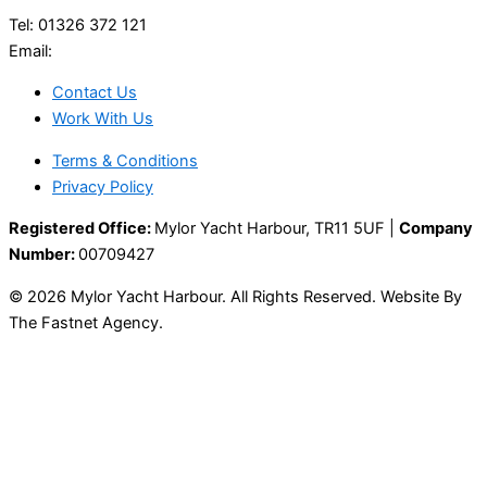
Tel: 01326 372 121
Email:
enquiries@mylor.com
Contact Us
Work With Us
Terms & Conditions
Privacy Policy
Registered Office:
Mylor Yacht Harbour, TR11 5UF |
Company
Number:
00709427
© 2026 Mylor Yacht Harbour. All Rights Reserved. Website By
The Fastnet Agency.