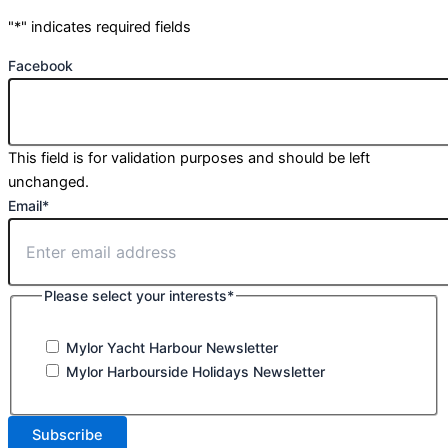
"
*
" indicates required fields
Facebook
This field is for validation purposes and should be left
unchanged.
Email
*
Please select your interests
*
Mylor Yacht Harbour Newsletter
Mylor Harbourside Holidays Newsletter
Subscribe