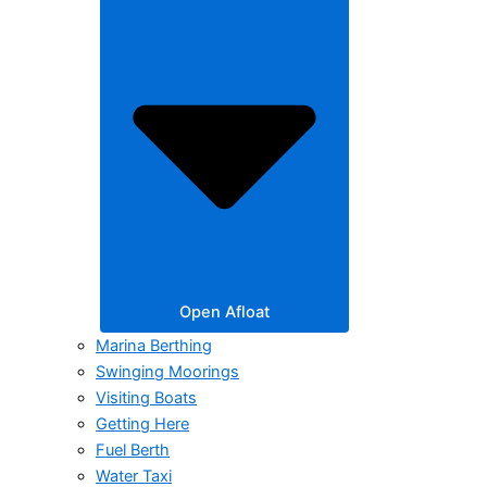
Open Afloat
Marina Berthing
Swinging Moorings
Visiting Boats
Getting Here
Fuel Berth
Water Taxi