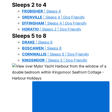
Sleeps 2 to 4
FROBISHER
| Sleeps 4
GRENVILLE
| Sleeps 4 | Dog Friendly
EFFINGHAM
| Sleeps 4 | Dog Friendly
HORATIO
| Sleeps 2 | Dog Friendly
Sleeps 5 to 8
DRAKE
| Sleeps 6
BOSCAWEN
| Sleeps 8
CORNWALLIS
| Sleeps 6 | Dog Friendly
KINGSMOOR
| Sleeps 5 | Dog Friendly