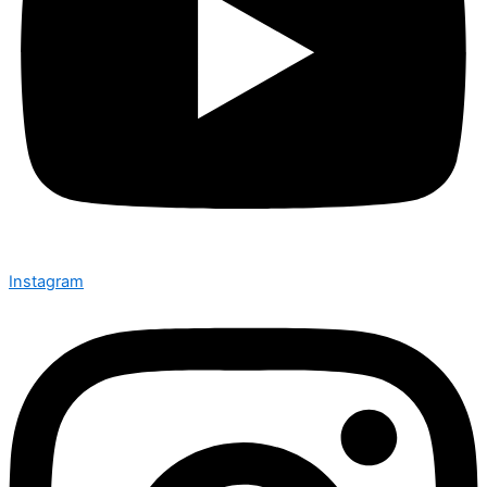
Instagram