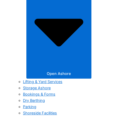
Open Ashore
Lifting & Yard Services
Storage Ashore
Bookings & Forms
Dry Berthing
Parking
Shoreside Facilities