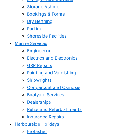
Storage Ashore
Bookings & Forms
Dry Berthing
Parking
Shoreside Facilities
Marine Services
Engineering
Electrics and Electronics
GRP Repairs
Painting and Varnishing
Shipwrights
Coppercoat and Osmosis
Boatyard Services
Dealerships
Refits and Refurbishments
Insurance Repairs
Harbourside Holidays
Frobisher