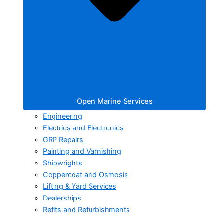
Open Marine Services
Engineering
Electrics and Electronics
GRP Repairs
Painting and Varnishing
Shipwrights
Coppercoat and Osmosis
Lifting & Yard Services
Dealerships
Refits and Refurbishments