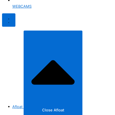
WEBCAMS
Afloat
Close Afloat