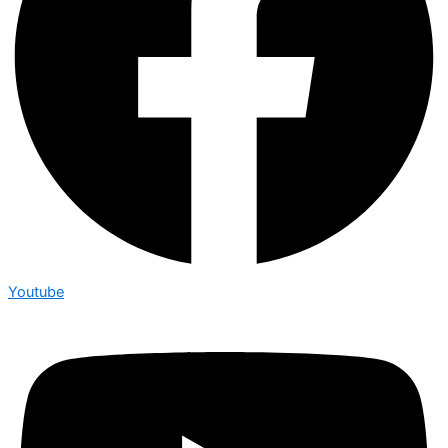
Youtube