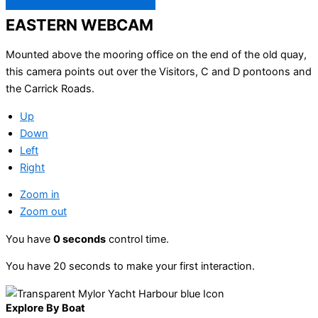
EASTERN WEBCAM
Mounted above the mooring office on the end of the old quay,
this camera points out over the Visitors, C and D pontoons and
the Carrick Roads.
Up
Down
Left
Right
Zoom in
Zoom out
You have
0
seconds
control time.
You have 20 seconds to make your first interaction.
Explore By Boat