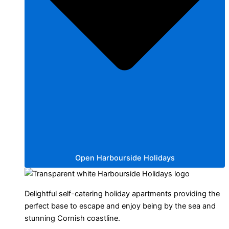
Open Harbourside Holidays
Delightful self-catering holiday apartments providing the
perfect base to escape and enjoy being by the sea and
stunning Cornish coastline.