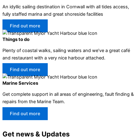
An idyllic sailing destination in Cornwall with all tides access,
fully staffed marina and great shoreside facilities
Find out more
Things to do
Plenty of coastal walks, sailing waters and we’ve a great café
and restaurant with a very nice harbour attached.
Find out more
Marine Services
Get complete support in all areas of engineering, fault finding &
repairs from the Marine Team.
Find out more
Get news & Updates