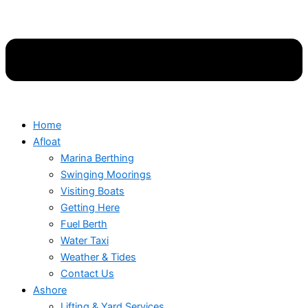
Home
Afloat
Marina Berthing
Swinging Moorings
Visiting Boats
Getting Here
Fuel Berth
Water Taxi
Weather & Tides
Contact Us
Ashore
Lifting & Yard Services