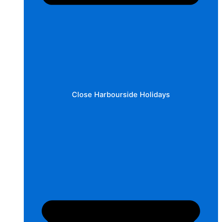
Close Harbourside Holidays