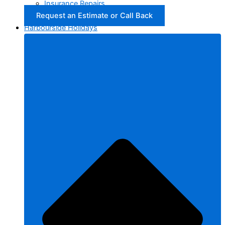
Insurance Repairs
Request an Estimate or Call Back
Harbourside Holidays