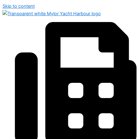
Skip to content