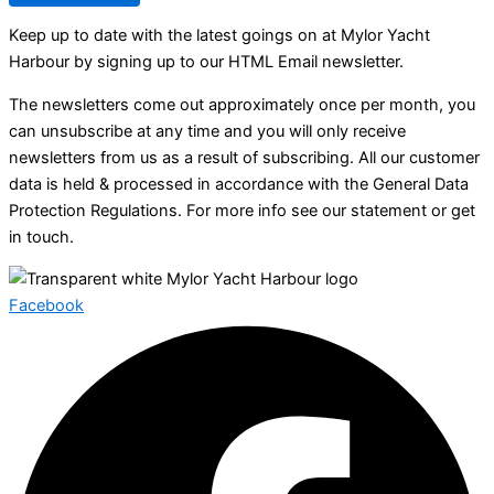
Keep up to date with the latest goings on at Mylor Yacht
Harbour by signing up to our HTML Email newsletter.
The newsletters come out approximately once per month, you
can unsubscribe at any time and you will only receive
newsletters from us as a result of subscribing. All our customer
data is held & processed in accordance with the General Data
Protection Regulations. For more info see our statement or get
in touch.
Facebook