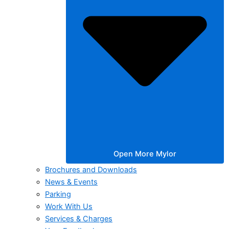
Open More Mylor
Brochures and Downloads
News & Events
Parking
Work With Us
Services & Charges