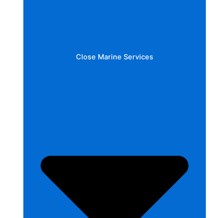
Close Marine Services