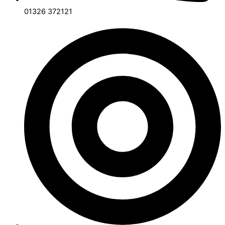
01326 372121