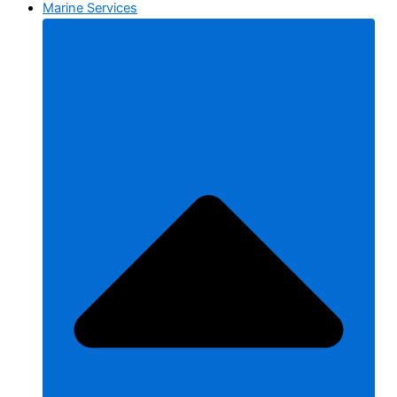
Marine Services