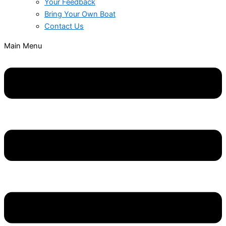
Your Feedback
Bring Your Own Boat
Contact Us
Main Menu