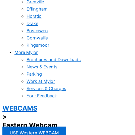
Grenville
Effingham
Horatio
Drake
Boscawen
Cornwallis
Kingsmoor
More Mylor
Brochures and Downloads
News & Events
Parking
Work at Mylor
Services & Charges
Your Feedback
WEBCAMS
>
Eastern Webcam
USE Western WEBCAM