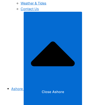
Weather & Tides
Contact Us
Ashore
Close Ashore