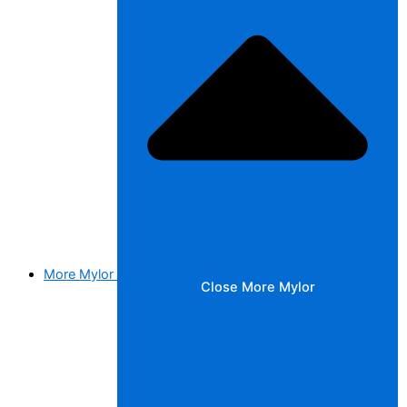
More Mylor
Close More Mylor